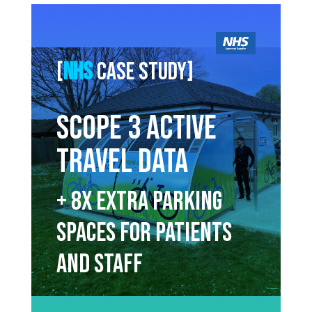
[
NHS
Case study]
Scope 3 Active
Travel Data
+ 8x extra parking
spaces for patients
and staff