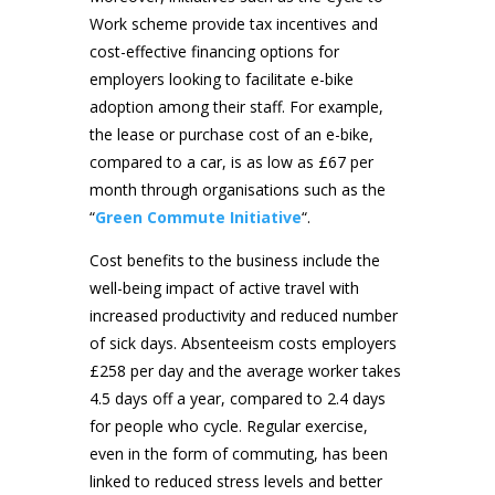
Work scheme provide tax incentives and
cost-effective financing options for
employers looking to facilitate e-bike
adoption among their staff. For example,
the lease or purchase cost of an e-bike,
compared to a car, is as low as £67 per
month through organisations such as the
“
Green Commute Initiative
“.
Cost benefits to the business include the
well-being impact of active travel with
increased productivity and reduced number
of sick days. Absenteeism costs employers
£258 per day and the average worker takes
4.5 days off a year, compared to 2.4 days
for people who cycle. Regular exercise,
even in the form of commuting, has been
linked to reduced stress levels and better