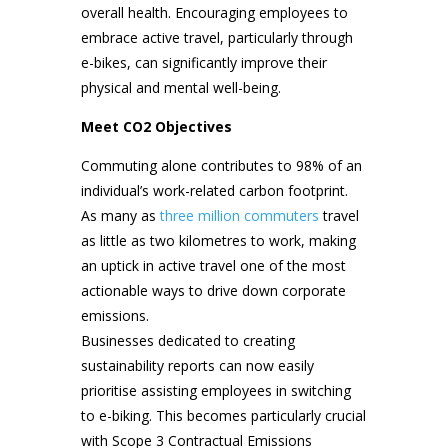
overall health. Encouraging employees to
embrace active travel, particularly through
e-bikes, can significantly improve their
physical and mental well-being.
Meet CO2 Objectives
Commuting alone contributes to 98% of an
individual’s work-related carbon footprint.
As many as
three million commuters
travel
as little as two kilometres to work, making
an uptick in active travel one of the most
actionable ways to drive down corporate
emissions.
Businesses dedicated to creating
sustainability reports can now easily
prioritise assisting employees in switching
to e-biking. This becomes particularly crucial
with Scope 3 Contractual Emissions