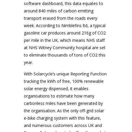
software dashboard, this data equates to
around 840 miles of carbon emitting
transport erased from the roads every
week. According to Nimblefins ltd, a typical
gasoline car produces around 216g of CO2
per mile in the UK, which means NHS staff
at NHS Witney Community hospital are set
to eliminate thousands of tons of CO2 this
year.
With Solarcycle’s unique Reporting Function
tracking the kWh of free, 100% renewable
solar energy dispensed, it enables
organisations to estimate how many
carbonless miles have been generated by
the organisation. As the only off-grid solar
e-bike charging system with this feature,
and numerous customers across UK and