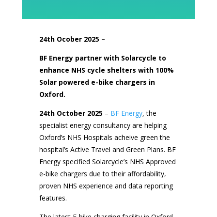
24th Ocober
2025 –
BF Energy partner with Solarcycle to
enhance NHS cycle shelters with 100%
Solar powered e-bike chargers in
Oxford.
24th October 2025
–
BF Energy
, the
specialist energy consultancy are helping
Oxford’s NHS Hospitals acheive green the
hospital’s Active Travel and Green Plans. BF
Energy specified Solarcycle’s NHS Approved
e-bike chargers due to their affordability,
proven NHS experience and data reporting
features.
The latest E-bike charging facility in Oxford