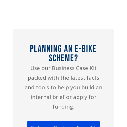
Planning an E-bike
Scheme?
Use our Business Case Kit
packed with the latest facts
and tools to help you build an
internal brief or apply for
funding.