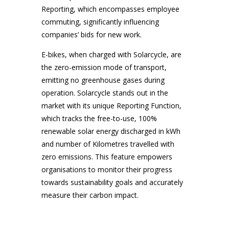
Reporting, which encompasses employee
commuting, significantly influencing
companies’ bids for new work.
E-bikes, when charged with Solarcycle, are
the zero-emission mode of transport,
emitting no greenhouse gases during
operation. Solarcycle stands out in the
market with its unique Reporting Function,
which tracks the free-to-use, 100%
renewable solar energy discharged in kWh
and number of Kilometres travelled with
zero emissions. This feature empowers
organisations to monitor their progress
towards sustainability goals and accurately
measure their carbon impact.