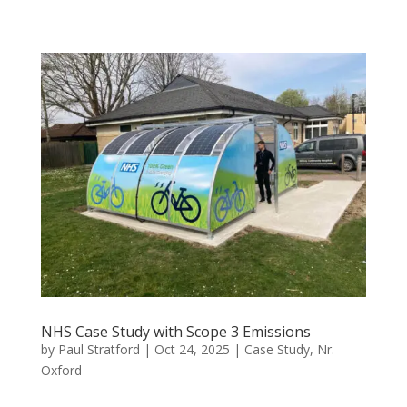
NHS Case Study with Scope 3 Emissions
by
Paul Stratford
|
Oct 24, 2025
|
Case Study
,
Nr.
Oxford