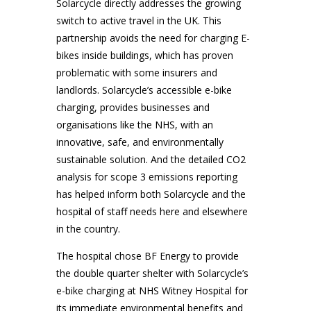
Solarcycle directly addresses the growing
switch to active travel in the UK. This
partnership avoids the need for charging E-
bikes inside buildings, which has proven
problematic with some insurers and
landlords. Solarcycle’s accessible e-bike
charging, provides businesses and
organisations like the NHS, with an
innovative, safe, and environmentally
sustainable solution. And the detailed CO2
analysis for scope 3 emissions reporting
has helped inform both Solarcycle and the
hospital of staff needs here and elsewhere
in the country.
The hospital chose BF Energy to provide
the double quarter shelter with Solarcycle’s
e-bike charging at NHS Witney Hospital for
its immediate environmental benefits and