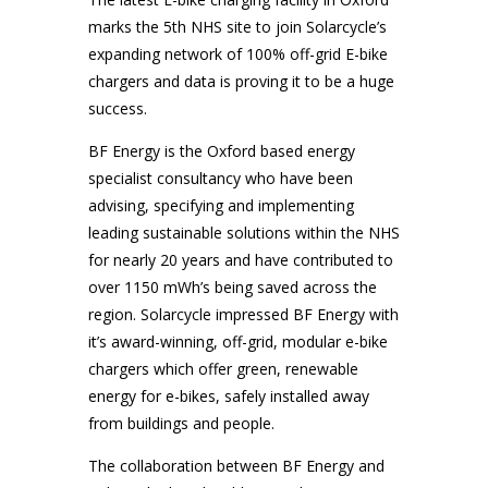
marks the 5th NHS site to join Solarcycle’s
expanding network of 100% off-grid E-bike
chargers and data is proving it to be a huge
success.
BF Energy is the Oxford based energy
specialist consultancy who have been
advising, specifying and implementing
leading sustainable solutions within the NHS
for nearly 20 years and have contributed to
over 1150 mWh’s being saved across the
region. Solarcycle impressed BF Energy with
it’s award-winning, off-grid, modular e-bike
chargers which offer green, renewable
energy for e-bikes, safely installed away
from buildings and people.
The collaboration between BF Energy and