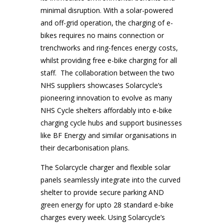
minimal disruption. With a solar-powered
and off-grid operation, the charging of e-
bikes requires no mains connection or
trenchworks and ring-fences energy costs,
whilst providing free e-bike charging for all
staff. The collaboration between the two
NHS suppliers showcases Solarcycle’s
pioneering innovation to evolve as many
NHS Cycle shelters affordably into e-bike
charging cycle hubs and support businesses
like BF Energy and similar organisations in
their decarbonisation plans.
The Solarcycle charger and flexible solar
panels seamlessly integrate into the curved
shelter to provide secure parking AND
green energy for upto 28 standard e-bike
charges every week. Using Solarcycle’s