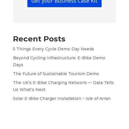
Get your Business Case Kit
Recent Posts
5 Things Every Cycle Demo Day Needs
Beyond Cycling Infrastructure: E-Bike Demo
Days
The Future of Sustainable Tourism Demo
The UK’s E-Bike Charging Network — Data Tells
Us What‘s Next
Solar E-Bike Charger Installation – Isle of Arran