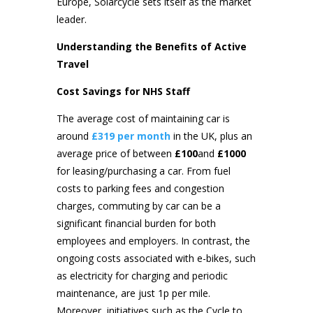
Europe, Solarcycle sets itself as the market
leader.
Understanding the Benefits of Active
Travel
Cost Savings for NHS Staff
The average cost of maintaining car is
around
£319 per month
in the UK, plus an
average price of between
£100
and
£1000
for leasing/purchasing a car. From fuel
costs to parking fees and congestion
charges, commuting by car can be a
significant financial burden for both
employees and employers. In contrast, the
ongoing costs associated with e-bikes, such
as electricity for charging and periodic
maintenance, are just 1p per mile.
Moreover, initiatives such as the Cycle to