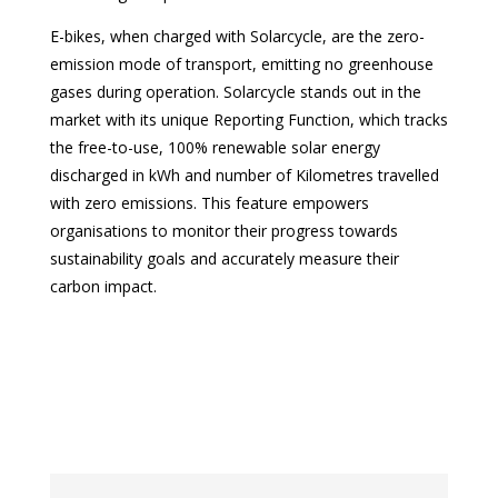
E-bikes, when charged with Solarcycle, are the zero-
emission mode of transport, emitting no greenhouse
gases during operation. Solarcycle stands out in the
market with its unique Reporting Function, which tracks
the free-to-use, 100% renewable solar energy
discharged in kWh and number of Kilometres travelled
with zero emissions. This feature empowers
organisations to monitor their progress towards
sustainability goals and accurately measure their
carbon impact.