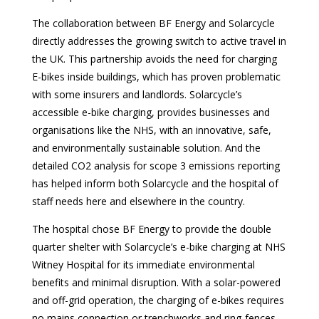
The collaboration between BF Energy and Solarcycle
directly addresses the growing switch to active travel in
the UK. This partnership avoids the need for charging
E-bikes inside buildings, which has proven problematic
with some insurers and landlords. Solarcycle’s
accessible e-bike charging, provides businesses and
organisations like the NHS, with an innovative, safe,
and environmentally sustainable solution. And the
detailed CO2 analysis for scope 3 emissions reporting
has helped inform both Solarcycle and the hospital of
staff needs here and elsewhere in the country.
The hospital chose BF Energy to provide the double
quarter shelter with Solarcycle’s e-bike charging at NHS
Witney Hospital for its immediate environmental
benefits and minimal disruption. With a solar-powered
and off-grid operation, the charging of e-bikes requires
no mains connection or trenchworks and ring-fences