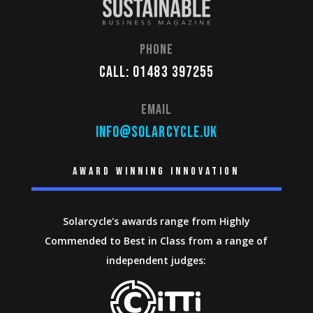
Phone
Call: 01483 397255
Email
info@solarcycle.uk
Award winning innovation
Solarcycle's awards range from Highly
Commended to Best in Class from a range of
independent judges: