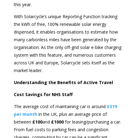
this year.
With Solarcycle’s unique Reporting Function tracking
the kWh of free, 100% renewable solar energy
dispensed, it enables organisations to estimate how
many carbonless miles have been generated by the
organisation. As the only off-grid solar e-bike charging
system with this feature, and numerous customers
across UK and Europe, Solarcycle sets itself as the
market leader.
Understanding the Benefits of Active Travel
Cost Savings for NHS Staff
The average cost of maintaining car is around
£319
per month
in the UK, plus an average price of
between
£100
and
£1000
for leasing/purchasing a car.
From fuel costs to parking fees and congestion
charges, commuting by car can be a significant