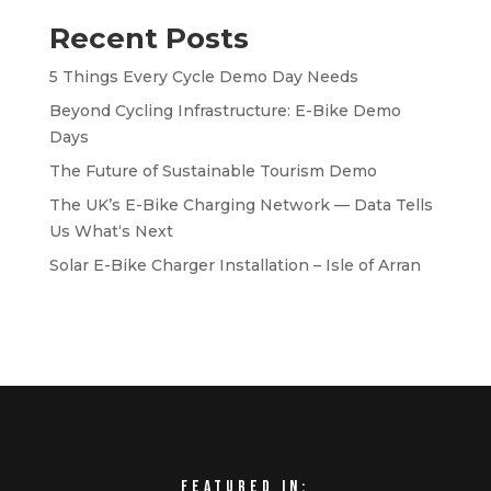
Recent Posts
5 Things Every Cycle Demo Day Needs
Beyond Cycling Infrastructure: E-Bike Demo
Days
The Future of Sustainable Tourism Demo
The UK’s E-Bike Charging Network — Data Tells
Us What‘s Next
Solar E-Bike Charger Installation – Isle of Arran
Featured in: