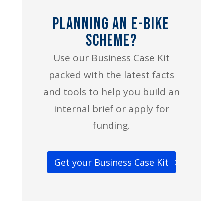
Planning an E-bike
Scheme?
Use our Business Case Kit
packed with the latest facts
and tools to help you build an
internal brief or apply for
funding.
Get your Business Case Kit