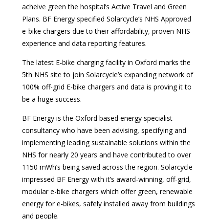
acheive green the hospital’s Active Travel and Green
Plans. BF Energy specified Solarcycle’s NHS Approved
e-bike chargers due to their affordability, proven NHS
experience and data reporting features.
The latest E-bike charging facility in Oxford marks the
5th NHS site to join Solarcycle’s expanding network of
100% off-grid E-bike chargers and data is proving it to
be a huge success.
BF Energy is the Oxford based energy specialist
consultancy who have been advising, specifying and
implementing leading sustainable solutions within the
NHS for nearly 20 years and have contributed to over
1150 mWh’s being saved across the region. Solarcycle
impressed BF Energy with it’s award-winning, off-grid,
modular e-bike chargers which offer green, renewable
energy for e-bikes, safely installed away from buildings
and people.