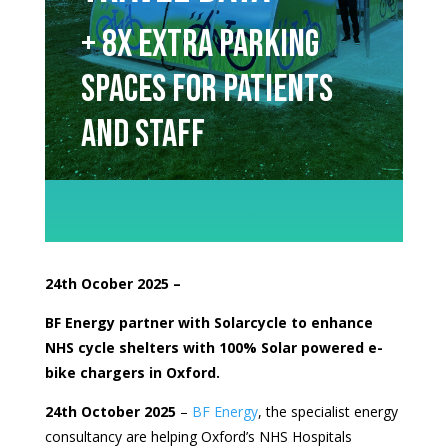
+ 8x extra parking
spaces for patients
and staff
24th Ocober
2025 –
BF Energy partner with Solarcycle to enhance
NHS cycle shelters with 100% Solar powered e-
bike chargers in Oxford.
24th October 2025
–
BF Energy
, the specialist energy
consultancy are helping Oxford’s NHS Hospitals