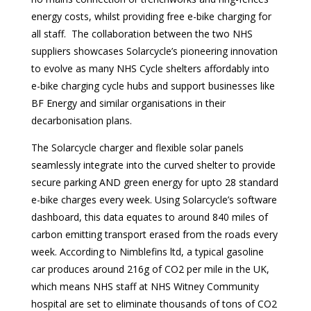
energy costs, whilst providing free e-bike charging for
all staff. The collaboration between the two NHS
suppliers showcases Solarcycle’s pioneering innovation
to evolve as many NHS Cycle shelters affordably into
e-bike charging cycle hubs and support businesses like
BF Energy and similar organisations in their
decarbonisation plans.
The Solarcycle charger and flexible solar panels
seamlessly integrate into the curved shelter to provide
secure parking AND green energy for upto 28 standard
e-bike charges every week. Using Solarcycle’s software
dashboard, this data equates to around 840 miles of
carbon emitting transport erased from the roads every
week. According to Nimblefins ltd, a typical gasoline
car produces around 216g of CO2 per mile in the UK,
which means NHS staff at NHS Witney Community
hospital are set to eliminate thousands of tons of CO2