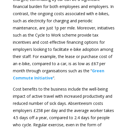
financial burden for both employees and employers. In
contrast, the ongoing costs associated with e-bikes,
such as electricity for charging and periodic
maintenance, are just 1p per mile. Moreover, initiatives
such as the Cycle to Work scheme provide tax
incentives and cost-effective financing options for
employers looking to facilitate e-bike adoption among
their staff. For example, the lease or purchase cost of
an e-bike, compared to a car, is as low as £67 per
month through organisations such as the “
Green
Commute Initiative
“.
Cost benefits to the business include the well-being
impact of active travel with increased productivity and
reduced number of sick days. Absenteeism costs
employers £258 per day and the average worker takes
4.5 days off a year, compared to 2.4 days for people
who cycle. Regular exercise, even in the form of