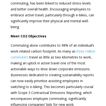
commuting, has been linked to reduced stress levels
and better overall health. Encouraging employees to
embrace active travel, particularly through e-bikes, can
significantly improve their physical and mental well-
being.
Meet CO2 Objectives
Commuting alone contributes to 98% of an individual’s
work-related carbon footprint. As many as
three million
commuters
travel as little as two kilometres to work,
making an uptick in active travel one of the most
actionable ways to drive down corporate emissions.
Businesses dedicated to creating sustainability reports
can now easily prioritise assisting employees in
switching to e-biking. This becomes particularly crucial
with Scope 3 Contractual Emissions Reporting, which
encompasses employee commuting, significantly
influencing companies’ bids for new work.