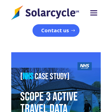
Contact us
[
NHS
Case study]
Scope 3 Active
Travel Data