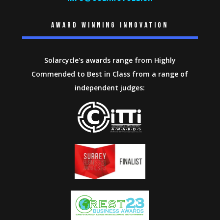
Award winning innovation
Solarcycle's awards range from Highly
Commended to Best in Class from a range of
independent judges: