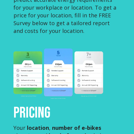
for your workplace or location. To get a
price for your location, fill in the FREE
Survey below to get a tailored report
and costs for your location.
Pricing
Your
location
,
number of e-bikes