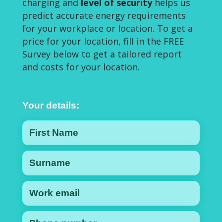
charging and
level of security
helps us
predict accurate energy requirements
for your workplace or location. To get a
price for your location, fill in the FREE
Survey below to get a tailored report
and costs for your location.
Your details: