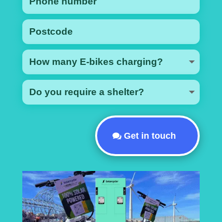
Get in touch