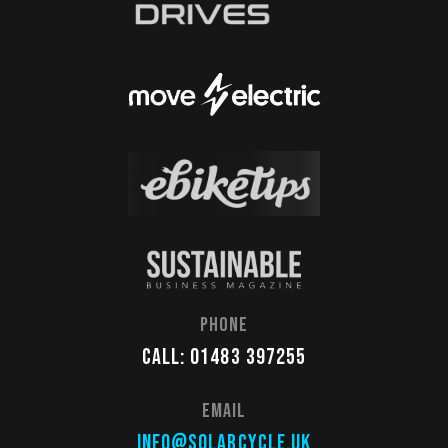
Phone
Call: 01483 397255
Email
info@solarcycle.uk