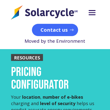
Contact us
Moved by the Environment
RESOURCES
Pricing
Configurator
Your
location
,
number of e-bikes
charging and
level of security
helps us
predict accurate energy requirements