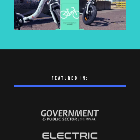
Featured in: