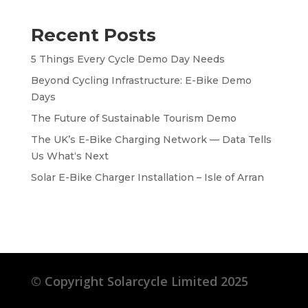
Recent Posts
5 Things Every Cycle Demo Day Needs
Beyond Cycling Infrastructure: E-Bike Demo
Days
The Future of Sustainable Tourism Demo
The UK’s E-Bike Charging Network — Data Tells
Us What‘s Next
Solar E-Bike Charger Installation – Isle of Arran
©
Copyright Solarcycle Limited 2025