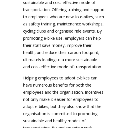
sustainable and cost-effective mode of
transportation. Offering training and support
to employees who are new to e-bikes, such
as safety training, maintenance workshops,
cycling clubs and organised ride events. By
promoting e-bike use, employers can help
their staff save money, improve their
health, and reduce their carbon footprint,
ultimately leading to a more sustainable
and cost-effective mode of transportation.
Helping employees to adopt e-bikes can
have numerous benefits for both the
employees and the organisation. Incentives
not only make it easier for employees to
adopt e-bikes, but they also show that the
organisation is committed to promoting
sustainable and healthy modes of
transportation. By implementing such