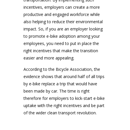
incentives, employers can create a more
productive and engaged workforce while
also helping to reduce their environmental
impact. So, if you are an employer looking
to promote e-bike adoption among your
employees, you need to put in place the
right incentives that make the transition
easier and more appealing.
According to the Bicycle Association, the
evidence shows that around half of all trips
by e-bike replace a trip that would have
been made by car. The time is right
therefore for employers to kick-start e-bike
uptake with the right incentives and be part
of the wider clean transport revolution.