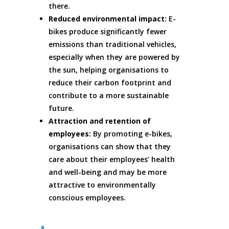
there.
Reduced environmental impact:
E-
bikes produce significantly fewer
emissions than traditional vehicles,
especially when they are powered by
the sun, helping organisations to
reduce their carbon footprint and
contribute to a more sustainable
future.
Attraction and retention of
employees:
By promoting e-bikes,
organisations can show that they
care about their employees’ health
and well-being and may be more
attractive to environmentally
conscious employees.