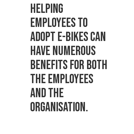
Helping
employees to
adopt e-bikes can
have numerous
benefits for both
the employees
and the
organisation.