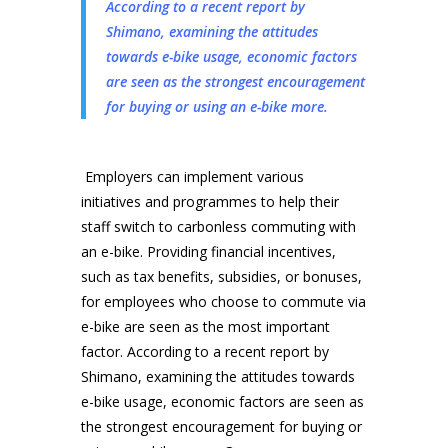
According to a recent report by
Shimano, examining the attitudes
towards e-bike usage, economic factors
are seen as the strongest encouragement
for buying or using an e-bike more.
Employers can implement various
initiatives and programmes to help their
staff switch to carbonless commuting with
an e-bike. Providing financial incentives,
such as tax benefits, subsidies, or bonuses,
for employees who choose to commute via
e-bike are seen as the most important
factor. According to a recent report by
Shimano, examining the attitudes towards
e-bike usage, economic factors are seen as
the strongest encouragement for buying or