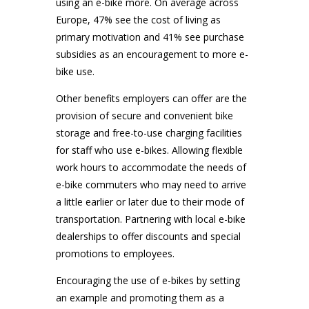
using an e-bike more. On average across
Europe, 47% see the cost of living as
primary motivation and 41% see purchase
subsidies as an encouragement to more e-
bike use.
Other benefits employers can offer are the
provision of secure and convenient bike
storage and free-to-use charging facilities
for staff who use e-bikes. Allowing flexible
work hours to accommodate the needs of
e-bike commuters who may need to arrive
a little earlier or later due to their mode of
transportation. Partnering with local e-bike
dealerships to offer discounts and special
promotions to employees.
Encouraging the use of e-bikes by setting
an example and promoting them as a