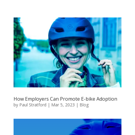
How Employers Can Promote E-bike Adoption
by
Paul Stratford
|
Mar 5, 2023
|
Blog