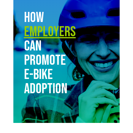
How
Employers
Can
Promote
E-bike
Adoption