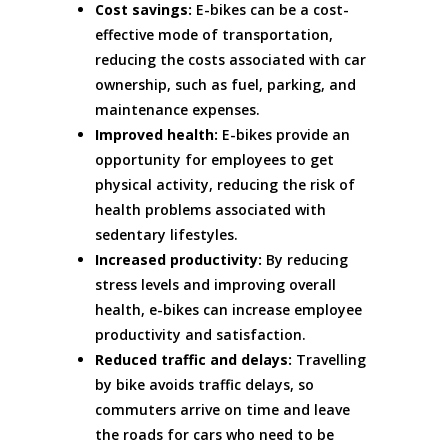
Cost savings:
E-bikes can be a cost-
effective mode of transportation,
reducing the costs associated with car
ownership, such as fuel, parking, and
maintenance expenses.
Improved health:
E-bikes provide an
opportunity for employees to get
physical activity, reducing the risk of
health problems associated with
sedentary lifestyles.
Increased productivity:
By reducing
stress levels and improving overall
health, e-bikes can increase employee
productivity and satisfaction.
Reduced traffic and delays:
Travelling
by bike avoids traffic delays, so
commuters arrive on time and leave
the roads for cars who need to be