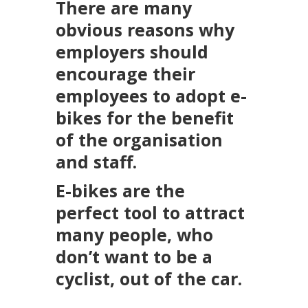
There are many
obvious reasons why
employers should
encourage their
employees to adopt e-
bikes for the benefit
of the organisation
and staff.
E-bikes are the
perfect tool to attract
many people, who
don’t want to be a
cyclist, out of the car.