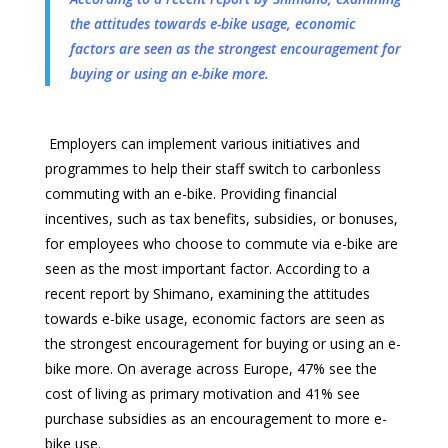
the attitudes towards e-bike usage, economic
factors are seen as the strongest encouragement for
buying or using an e-bike more.
Employers can implement various initiatives and
programmes to help their staff switch to carbonless
commuting with an e-bike. Providing financial
incentives, such as tax benefits, subsidies, or bonuses,
for employees who choose to commute via e-bike are
seen as the most important factor. According to a
recent report by Shimano, examining the attitudes
towards e-bike usage, economic factors are seen as
the strongest encouragement for buying or using an e-
bike more. On average across Europe, 47% see the
cost of living as primary motivation and 41% see
purchase subsidies as an encouragement to more e-
bike use.