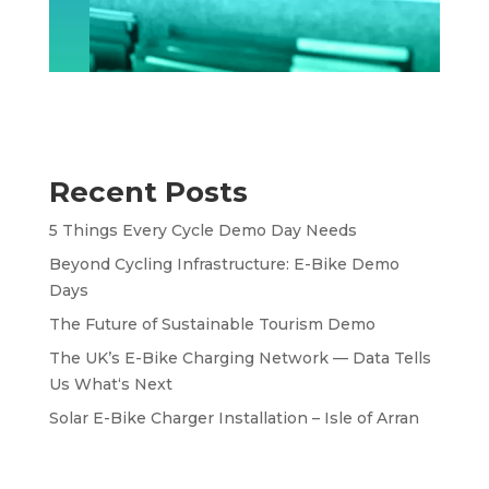
Recent Posts
5 Things Every Cycle Demo Day Needs
Beyond Cycling Infrastructure: E-Bike Demo
Days
The Future of Sustainable Tourism Demo
The UK’s E-Bike Charging Network — Data Tells
Us What‘s Next
Solar E-Bike Charger Installation – Isle of Arran