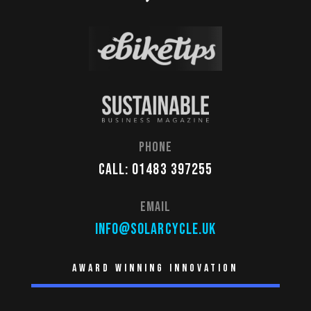
Phone
Call: 01483 397255
Email
info@solarcycle.uk
Award winning innovation