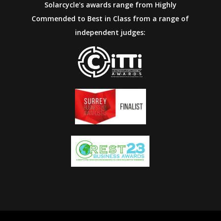
Solarcycle's awards range from Highly
Commended to Best in Class from a range of
independent judges: