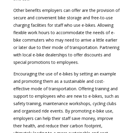
Other benefits employers can offer are the provision of
secure and convenient bike storage and free-to-use
charging facilities for staff who use e-bikes. Allowing
flexible work hours to accommodate the needs of e-
bike commuters who may need to arrive a little earlier
or later due to their mode of transportation. Partnering
with local e-bike dealerships to offer discounts and
special promotions to employees.
Encouraging the use of e-bikes by setting an example
and promoting them as a sustainable and cost-
effective mode of transportation. Offering training and
support to employees who are new to e-bikes, such as
safety training, maintenance workshops, cycling clubs
and organised ride events. By promoting e-bike use,
employers can help their staff save money, improve
their health, and reduce their carbon footprint,