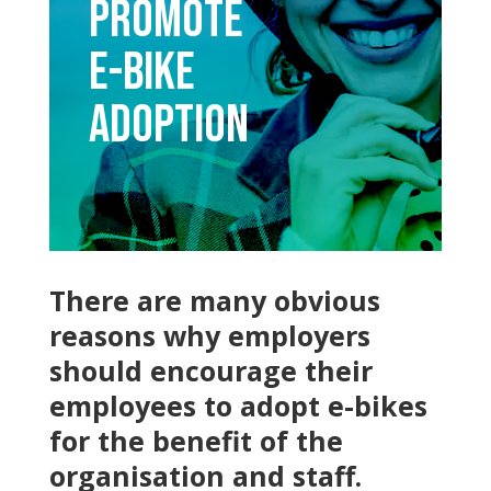
Promote
E-bike
Adoption
There are many obvious
reasons why employers
should encourage their
employees to adopt e-bikes
for the benefit of the
organisation and staff.