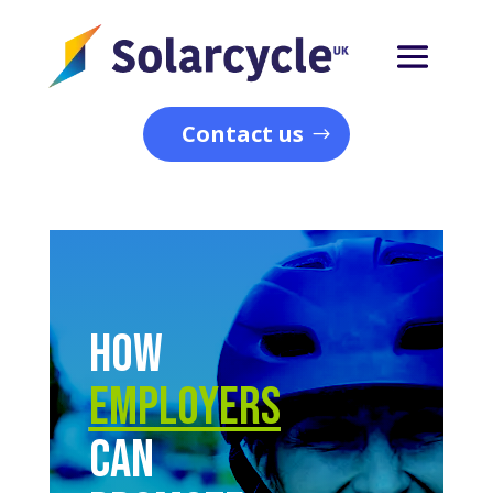
Contact us
How
Employers
Can