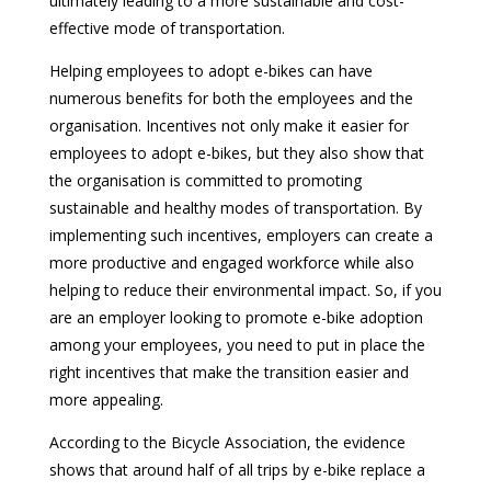
ultimately leading to a more sustainable and cost-
effective mode of transportation.
Helping employees to adopt e-bikes can have
numerous benefits for both the employees and the
organisation. Incentives not only make it easier for
employees to adopt e-bikes, but they also show that
the organisation is committed to promoting
sustainable and healthy modes of transportation. By
implementing such incentives, employers can create a
more productive and engaged workforce while also
helping to reduce their environmental impact. So, if you
are an employer looking to promote e-bike adoption
among your employees, you need to put in place the
right incentives that make the transition easier and
more appealing.
According to the Bicycle Association, the evidence
shows that around half of all trips by e-bike replace a