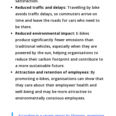
satisfaction.
Reduced traffic and delays:
Travelling by bike
avoids traffic delays, so commuters arrive on
time and leave the roads for cars who need to
be there.
Reduced environmental impact:
E-bikes
produce significantly fewer emissions than
traditional vehicles, especially when they are
powered by the sun, helping organisations to
reduce their carbon footprint and contribute to
a more sustainable future.
Attraction and retention of employees:
By
promoting e-bikes, organisations can show that
they care about their employees’ health and
well-being and may be more attractive to
environmentally conscious employees.
According to a recent report by Shimano, examining