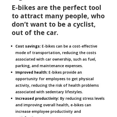
E-bikes are the perfect tool
to attract many people, who
don’t want to be a cyclist,
out of the car.
Cost savings:
E-bikes can be a cost-effective
mode of transportation, reducing the costs
associated with car ownership, such as fuel,
parking, and maintenance expenses.
Improved health:
E-bikes provide an
opportunity for employees to get physical
activity, reducing the risk of health problems
associated with sedentary lifestyles.
Increased productivity:
By reducing stress levels
and improving overall health, e-bikes can
increase employee productivity and