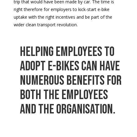
trip that would have been made by car. The time is
right therefore for employers to kick-start e-bike
uptake with the right incentives and be part of the
wider clean transport revolution.
Helping employees to
adopt e-bikes can have
numerous benefits for
both the employees
and the organisation.