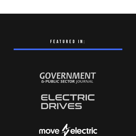
Featured in: