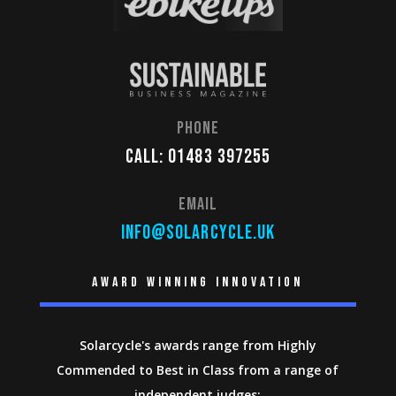
Phone
Call: 01483 397255
Email
info@solarcycle.uk
Award winning innovation
Solarcycle's awards range from Highly
Commended to Best in Class from a range of
independent judges: