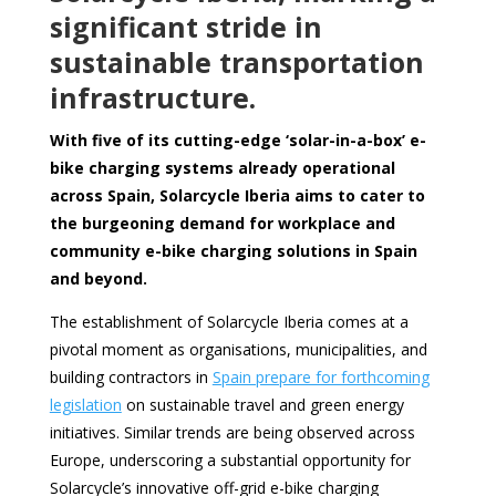
significant stride in
sustainable transportation
infrastructure.
With five of its cutting-edge ‘solar-in-a-box’ e-
bike charging systems already operational
across Spain, Solarcycle Iberia aims to cater to
the burgeoning demand for workplace and
community e-bike charging solutions in Spain
and beyond.
The establishment of Solarcycle Iberia comes at a
pivotal moment as organisations, municipalities, and
building contractors in
Spain prepare for forthcoming
legislation
on sustainable travel and green energy
initiatives. Similar trends are being observed across
Europe, underscoring a substantial opportunity for
Solarcycle’s innovative off-grid e-bike charging