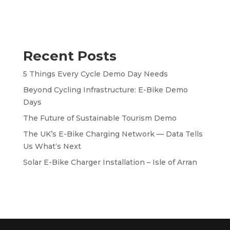
Recent Posts
5 Things Every Cycle Demo Day Needs
Beyond Cycling Infrastructure: E-Bike Demo
Days
The Future of Sustainable Tourism Demo
The UK’s E-Bike Charging Network — Data Tells
Us What‘s Next
Solar E-Bike Charger Installation – Isle of Arran