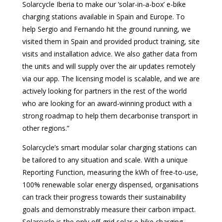
Solarcycle Iberia to make our ‘solar-in-a-box’ e-bike
charging stations available in Spain and Europe. To
help Sergio and Fernando hit the ground running, we
visited them in Spain and provided product training, site
visits and installation advice. We also gather data from
the units and will supply over the air updates remotely
via our app. The licensing model is scalable, and we are
actively looking for partners in the rest of the world
who are looking for an award-winning product with a
strong roadmap to help them decarbonise transport in
other regions.”
Solarcycle’s smart modular solar charging stations can
be tailored to any situation and scale. With a unique
Reporting Function, measuring the kWh of free-to-use,
100% renewable solar energy dispensed, organisations
can track their progress towards their sustainability
goals and demonstrably measure their carbon impact.
Solarcycle is the only off-grid solar e-bike charging