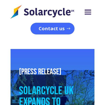
Contact us
[PRESS RELEASE]
Solarcycle UK
Expands to