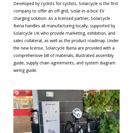
Developed by cyclists for cyclists, Solarcycle is the first
company to offer an off-grid, ‘solar-in-a-box’ EV
charging solution. As a licensed partner, Solarcycle
Iberia handles all manufacturing locally, supported by
Solarcycle UK who provide marketing, exhibition, and
sales collateral, as well as the product roadmap. Under
the new license, Solarcycle Iberia are provided with a
comprehensive bill of materials, illustrated assembly
guide, supply chain agreements, and system diagram
wiring guide.
.