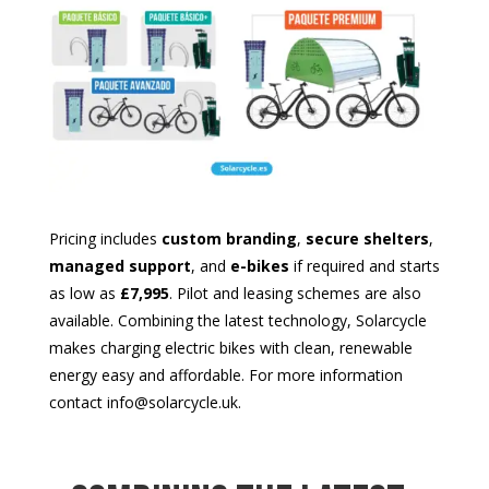
Pricing includes
custom branding
,
secure shelters
,
managed support
, and
e-bikes
if required and starts
as low as
£7,995
. Pilot and leasing schemes are also
available. Combining the latest technology, Solarcycle
makes charging electric bikes with clean, renewable
energy easy and affordable. For more information
contact info@solarcycle.uk.