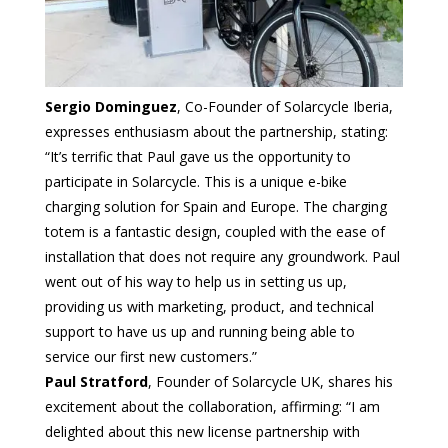
Sergio Dominguez
, Co-Founder of Solarcycle Iberia,
expresses enthusiasm about the partnership, stating:
“It’s terrific that Paul gave us the opportunity to
participate in Solarcycle. This is a unique e-bike
charging solution for Spain and Europe. The charging
totem is a fantastic design, coupled with the ease of
installation that does not require any groundwork. Paul
went out of his way to help us in setting us up,
providing us with marketing, product, and technical
support to have us up and running being able to
service our first new customers.”
Paul Stratford
, Founder of Solarcycle UK, shares his
excitement about the collaboration, affirming: “I am
delighted about this new license partnership with