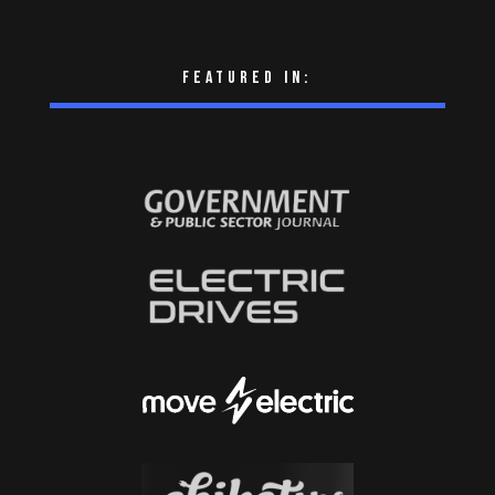
Featured in: