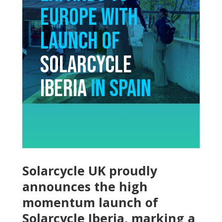
Europe with
Launch of
Solarcycle
Iberia
in Spain
Solarcycle UK proudly
announces the high
momentum launch of
Solarcycle Iberia, marking a