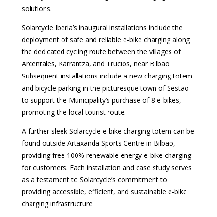
solutions.
Solarcycle Iberia’s inaugural installations include the
deployment of safe and reliable e-bike charging along
the dedicated cycling route between the villages of
Arcentales, Karrantza, and Trucios, near Bilbao.
Subsequent installations include a new charging totem
and bicycle parking in the picturesque town of Sestao
to support the Municipality’s purchase of 8 e-bikes,
promoting the local tourist route.
A further sleek Solarcycle e-bike charging totem can be
found outside Artaxanda Sports Centre in Bilbao,
providing free 100% renewable energy e-bike charging
for customers. Each installation and case study serves
as a testament to Solarcycle’s commitment to
providing accessible, efficient, and sustainable e-bike
charging infrastructure.