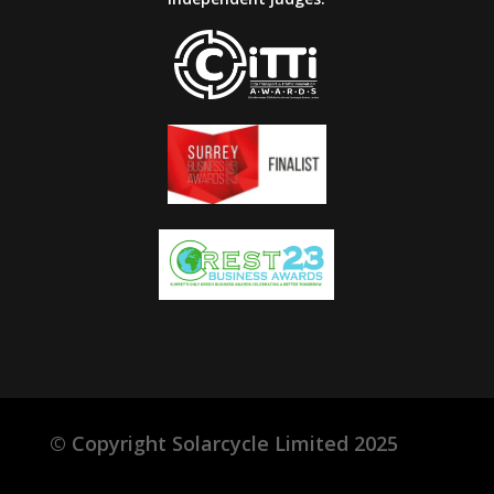
©
Copyright Solarcycle Limited 2025