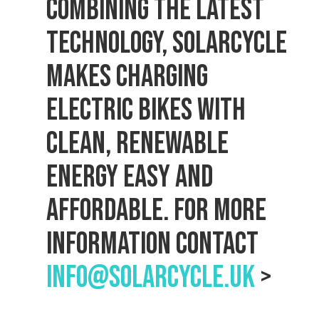
Combining the latest
technology, Solarcycle
makes charging
electric bikes with
clean, renewable
energy easy and
affordable. For more
information contact
info@solarcycle.uk
>