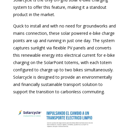
system to offer this feature, making it a standout
product in the market.
Quick to install and with no need for groundworks and
mains connection, these solar powered e-bike charge
points are up and running in just one day. The system
captures sunlight via flexible PV panels and converts
this renewable energy into electrical current for e-bike
charging on the SolarPoint totems, with each totem
configured to charge up to two bikes simultaneously.
Solarcycle is designed to provide an environmentally
and financially sustainable transport solution to
support the transition to carbonless commuting.