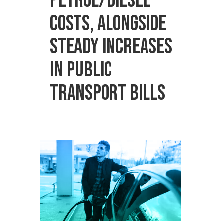
petrol/diesel
costs, alongside
steady increases
in public
transport bills