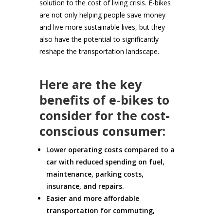
solution to the cost of living crisis. E-bikes
are not only helping people save money
and live more sustainable lives, but they
also have the potential to significantly
reshape the transportation landscape.
Here are the key
benefits of e-bikes to
consider for the cost-
conscious consumer:
Lower operating costs compared to a
car with reduced spending on fuel,
maintenance, parking costs,
insurance, and repairs.
Easier and more affordable
transportation for commuting,