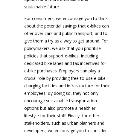
sustainable future.
For consumers, we encourage you to think
about the potential savings that e-bikes can
offer over cars and public transport, and to
give them a try as a way to get around. For
policymakers, we ask that you prioritise
policies that support e-bikes, including
dedicated bike lanes and tax incentives for
e-bike purchases. Employers can play a
crucial role by providing free-to-use e-bike
charging facilities and infrastructure for their
employees. By doing so, they not only
encourage sustainable transportation
options but also promote a healthier
lifestyle for their staff. Finally, for other
stakeholders, such as urban planners and
developers, we encourage you to consider