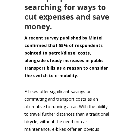
searching for ways to
cut expenses and save
money.
A recent survey published by Mintel
confirmed that 55% of respondents
pointed to petrol/diesel costs,
alongside steady increases in public
transport bills as a reason to consider
the switch to e-mobility.
E-bikes offer significant savings on
commuting and transport costs as an
alternative to running a car. With the ability
to travel further distances than a traditional
bicycle, without the need for car
maintenance, e-bikes offer an obvious