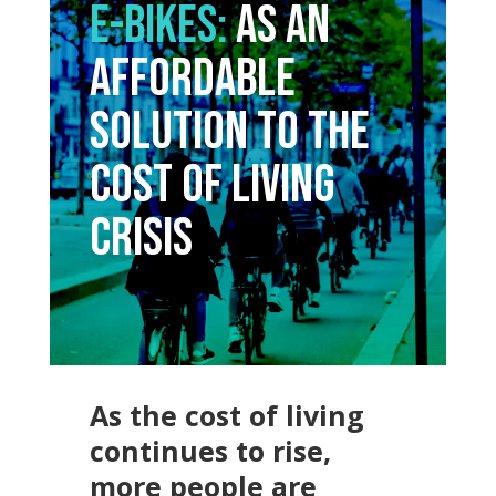
E-Bikes:
As an
Affordable
Solution to the
Cost of Living
Crisis
As the cost of living
continues to rise,
more people are