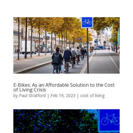
E-Bikes: As an Affordable Solution to the Cost
of Living Crisis
by
Paul Stratford
|
Feb 19, 2023
|
cost of living