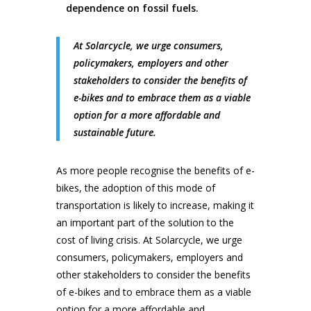
dependence on fossil fuels.
At Solarcycle, we urge consumers,
policymakers, employers and other
stakeholders to consider the benefits of
e-bikes and to embrace them as a viable
option for a more affordable and
sustainable future.
As more people recognise the benefits of e-
bikes, the adoption of this mode of
transportation is likely to increase, making it
an important part of the solution to the
cost of living crisis. At Solarcycle, we urge
consumers, policymakers, employers and
other stakeholders to consider the benefits
of e-bikes and to embrace them as a viable
option for a more affordable and