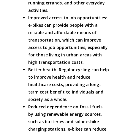
running errands, and other everyday
activities.
Improved access to job opportunities:
e-bikes can provide people with a
reliable and affordable means of
transportation, which can improve
access to job opportunities, especially
for those living in urban areas with
high transportation costs.
Better health: Regular cycling can help
to improve health and reduce
healthcare costs, providing a long-
term cost benefit to individuals and
society as a whole.
Reduced dependence on fossil fuels:
by using renewable energy sources,
such as batteries and solar e-bike
charging stations, e-bikes can reduce