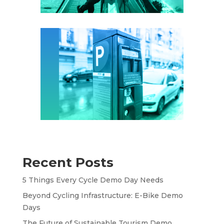
Recent Posts
5 Things Every Cycle Demo Day Needs
Beyond Cycling Infrastructure: E-Bike Demo
Days
The Future of Sustainable Tourism Demo