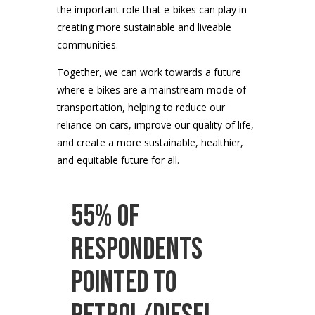
the important role that e-bikes can play in
creating more sustainable and liveable
communities.
Together, we can work towards a future
where e-bikes are a mainstream mode of
transportation, helping to reduce our
reliance on cars, improve our quality of life,
and create a more sustainable, healthier,
and equitable future for all.
55% of
respondents
pointed to