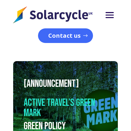
Contact us
[ANNOUNCEMENT]
Active Travel’s Green
Mark
Green Policy