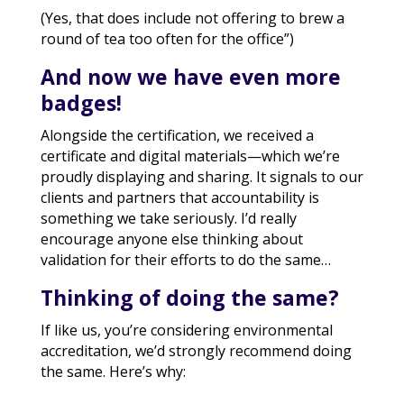
(Yes, that does include not offering to brew a
round of tea too often for the office”)
And now we have even more
badges!
Alongside the certification, we received a
certificate and digital materials—which we’re
proudly displaying and sharing. It signals to our
clients and partners that accountability is
something we take seriously. I’d really
encourage anyone else thinking about
validation for their efforts to do the same…
Thinking of doing the same?
If like us, you’re considering environmental
accreditation, we’d strongly recommend doing
the same. Here’s why: