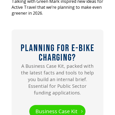
Talking with Green Mark inspired new ideas for
Active Travel that we’re planning to make even
greener in 2026.
Planning for E-bike
Charging?
A Business Case Kit, packed with
the latest facts and tools to help
you build an internal brief.
Essential for Public Sector
funding applications.
Business Case Kit