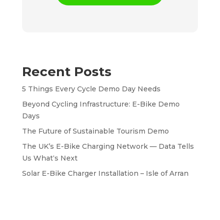
Recent Posts
5 Things Every Cycle Demo Day Needs
Beyond Cycling Infrastructure: E-Bike Demo
Days
The Future of Sustainable Tourism Demo
The UK’s E-Bike Charging Network — Data Tells
Us What‘s Next
Solar E-Bike Charger Installation – Isle of Arran