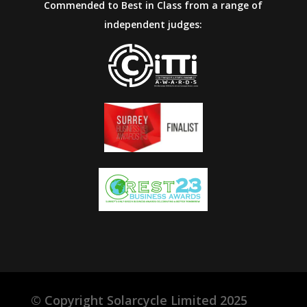
Commended to Best in Class from a range of
independent judges:
©
Copyright Solarcycle Limited 2025