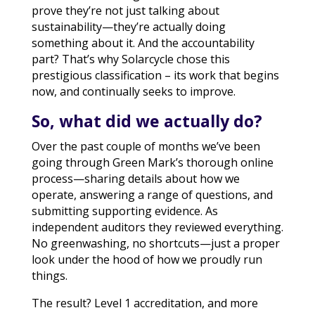
prove they’re not just talking about
sustainability—they’re actually doing
something about it. And the accountability
part? That’s why Solarcycle chose this
prestigious classification – its work that begins
now, and continually seeks to improve.
So, what did we actually do?
Over the past couple of months we’ve been
going through Green Mark’s thorough online
process—sharing details about how we
operate, answering a range of questions, and
submitting supporting evidence. As
independent auditors they reviewed everything.
No greenwashing, no shortcuts—just a proper
look under the hood of how we proudly run
things.
The result? Level 1 accreditation, and more