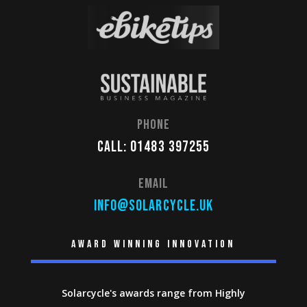
Phone
Call: 01483 397255
Email
info@solarcycle.uk
Award winning innovation
Solarcycle's awards range from Highly