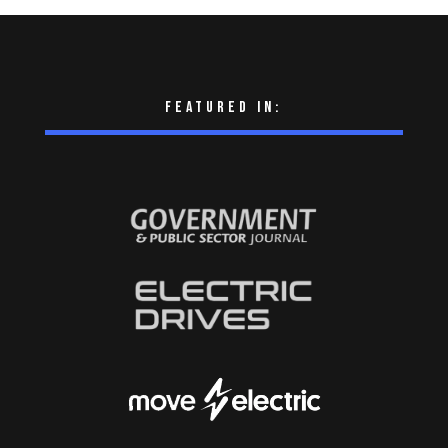
Featured in: