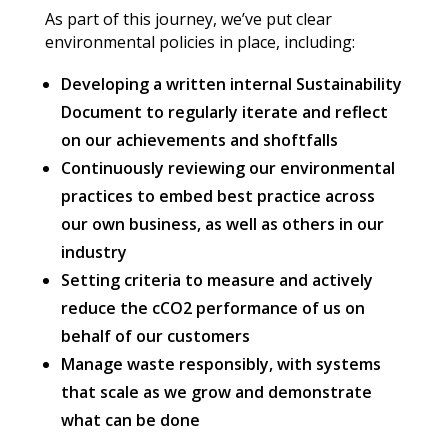
As part of this journey, we’ve put clear
environmental policies in place, including:
Developing a written internal Sustainability
Document to regularly iterate and reflect
on our achievements and shoftfalls
Continuously reviewing our environmental
practices to embed best practice across
our own business, as well as others in our
industry
Setting criteria to measure and actively
reduce the cCO2 performance of us on
behalf of our customers
Manage waste responsibly, with systems
that scale as we grow and demonstrate
what can be done