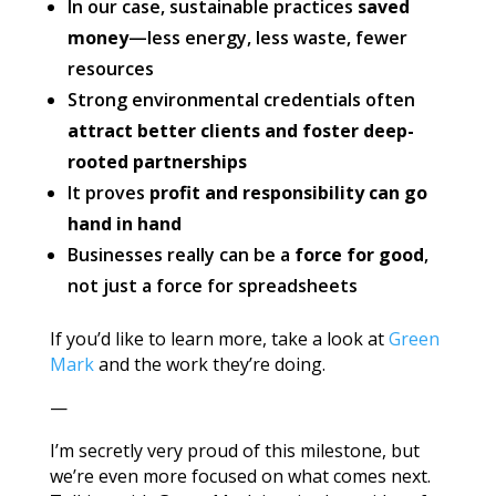
In our case, sustainable practices
saved
money
—less energy, less waste, fewer
resources
Strong environmental credentials often
attract better clients and foster deep-
rooted partnerships
It proves
profit and responsibility can go
hand in hand
Businesses really can be a
force for good
,
not just a force for spreadsheets
If you’d like to learn more, take a look at
Green
Mark
and the work they’re doing.
—
I’m secretly very proud of this milestone, but
we’re even more focused on what comes next.