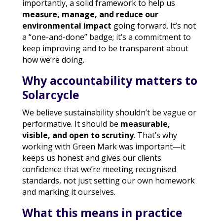
importantly, a solid framework to help us
measure, manage, and reduce our
environmental impact
going forward. It’s not
a “one-and-done” badge; it’s a commitment to
keep improving and to be transparent about
how we’re doing.
Why accountability matters to
Solarcycle
We believe sustainability shouldn’t be vague or
performative. It should be
measurable,
visible, and open to scrutiny
. That’s why
working with Green Mark was important—it
keeps us honest and gives our clients
confidence that we’re meeting recognised
standards, not just setting our own homework
and marking it ourselves.
What this means in practice