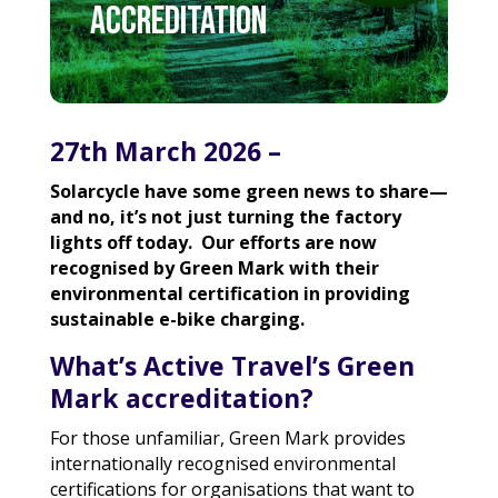
accreditation
27th March 2026 –
Solarcycle have some green news to share—
and no, it’s not just turning the factory
lights off today. Our efforts are now
recognised by Green Mark with their
environmental certification in providing
sustainable e-bike charging.
What’s Active Travel’s Green
Mark accreditation?
For those unfamiliar,
Green Mark
provides
internationally recognised environmental
certifications for organisations that want to