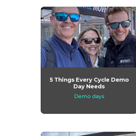
5 Things Every Cycle Demo
Day Needs
Demo days