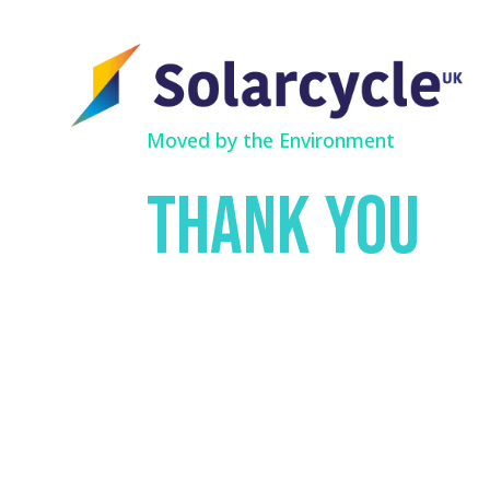
Moved by the Environment
Thank you