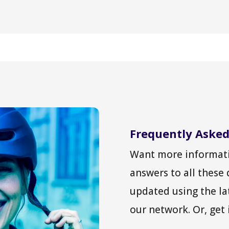
Frequently Asked
Want more informati
answers to all these
updated using the la
our network. Or, get