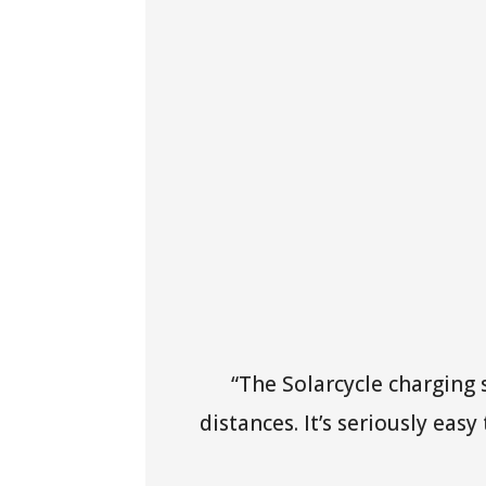
“The Solarcycle charging
distances. It’s seriously eas