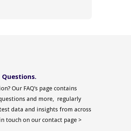
 Questions.
on? Our FAQ’s page contains
 questions and more, regularly
test data and insights from across
 in touch on our contact page >