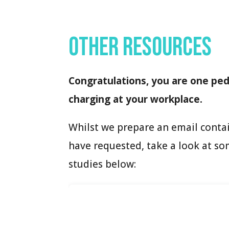
Other resources
Congratulations, you are one peda
charging at your workplace.
Whilst we prepare an email conta
have requested, take a look at so
studies below: