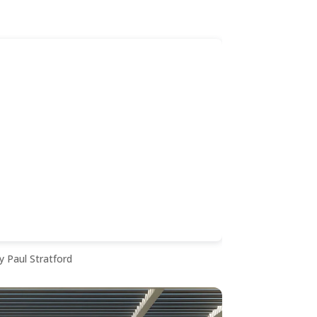
y Paul Stratford