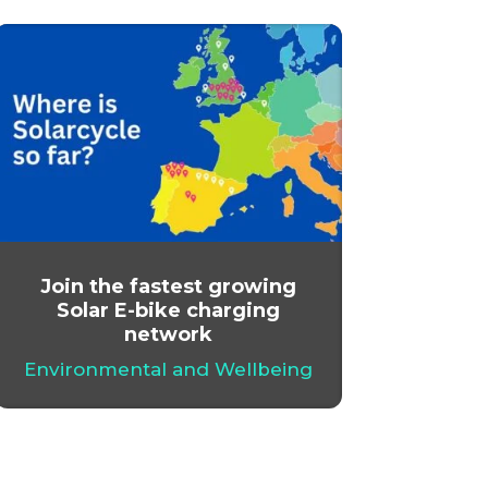
Join the fastest growing
Solar E-bike charging
network
Environmental and Wellbeing