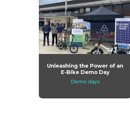
Unleashing the Power of an
E-Bike Demo Day
Demo days