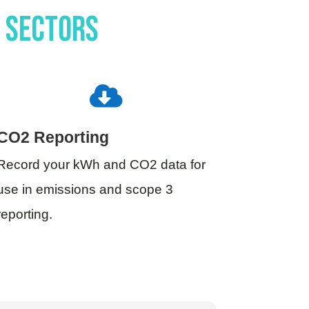
c sectors

CO2 Reporting
Record your kWh and CO2 data for
use in emissions and scope 3
reporting.