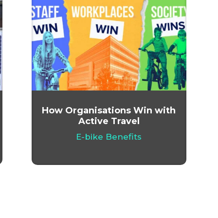
How Organisations Win with
Active Travel
E-bike Benefits