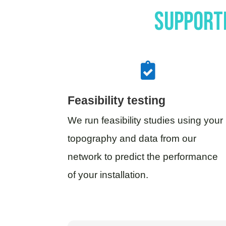
Supporti

Feasibility testing
We run feasibility studies using your
topography and data from our
network to predict the performance
of your installation.