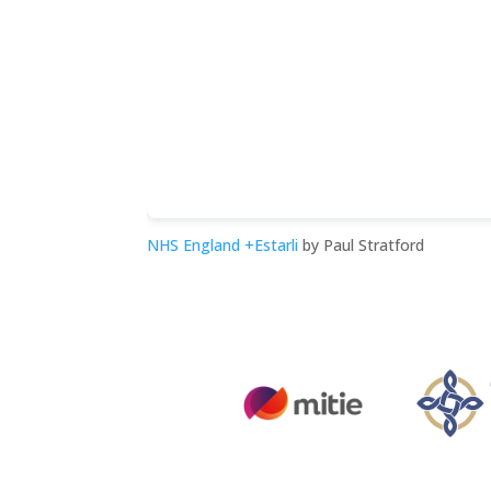
NHS England +Estarli
by Paul Stratford