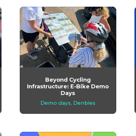
Beyond Cycling
Infrastructure: E-Bike Demo
Days
Demo days
,
Denbies