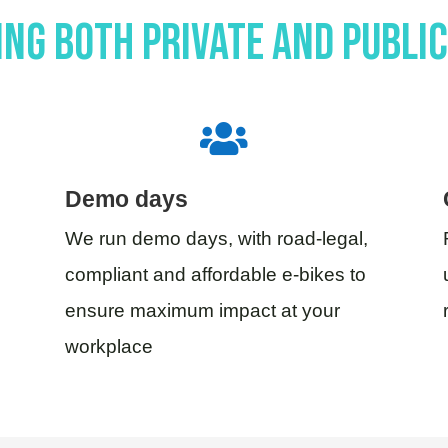
ng both private and publi

Demo days
We run demo days, with road-legal,
compliant and affordable e-bikes to
ensure maximum impact at your
workplace