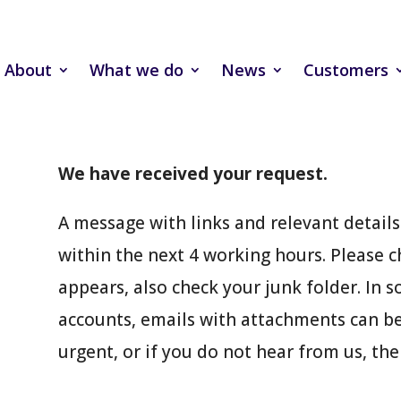
About
What we do
News
Customers
We have received your request.
A message with links and relevant details 
within the next 4 working hours. Please c
appears, also check your junk folder. In 
accounts, emails with attachments can be 
urgent, or if you do not hear from us, the