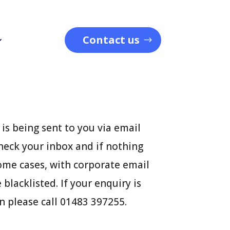
Contact us
is being sent to you via email
heck your inbox and if nothing
some cases, with corporate email
blacklisted. If your enquiry is
n please call 01483 397255.