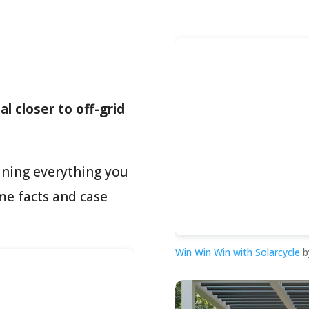
l closer to off-grid
ining everything you
me facts and case
Win Win Win with Solarcycle
b