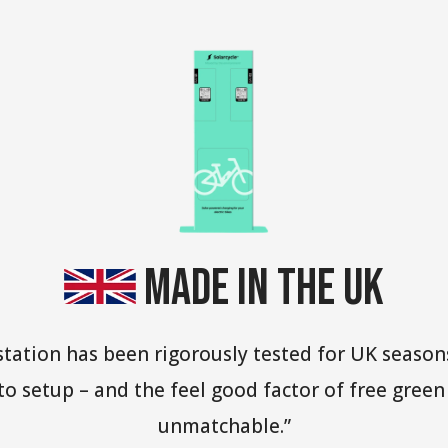
Made in the UK
 station has been rigorously tested for UK seas
y to setup – and the feel good factor of free gree
unmatchable.”