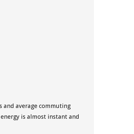
ons and average commuting
n energy is almost instant and